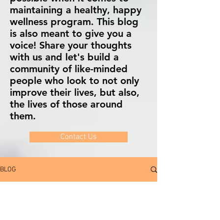
maintaining a healthy, happy
wellness program. This blog
is also meant to give you a
voice! Share your thoughts
with us and let's build a
community of like-minded
people who look to not only
improve their lives, but also,
the lives of those around
them.
Contact Us
BLOG