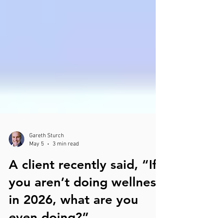
Gareth Sturch
May 5
3 min read
A client recently said, “If
you aren’t doing wellness