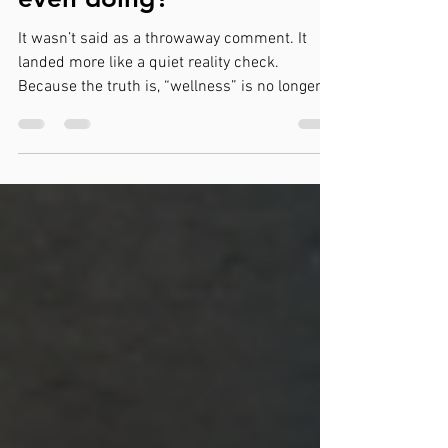
in 2026, what are you
even doing?”
It wasn’t said as a throwaway comment. It
landed more like a quiet reality check.
Because the truth is, “wellness” is no longer a
nice-to-have initiative sitting somewhere
between HR and good intentions. It has
become a core business function—whether
companies are ready to admit it or not. And
the companies that still treat it like a side
project are starting to feel the cost. The shift
has already happened Over the past few years,
the conversation has changed. It’s no longer