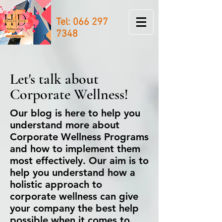
Tel:
066 297
7348
Let's talk about
Corporate Wellness!
Our blog is here to help you
understand more about
Corporate Wellness Programs
and how to implement them
most effectively. Our aim is to
help you understand how a
holistic approach to
corporate wellness can give
your company the best help
possible when it comes to